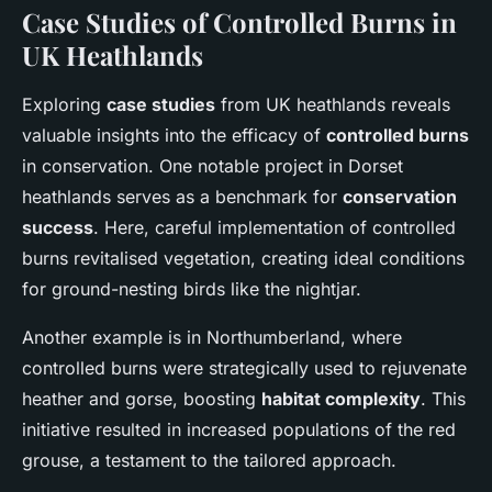
Case Studies of Controlled Burns in
UK Heathlands
Exploring
case studies
from UK heathlands reveals
valuable insights into the efficacy of
controlled burns
in conservation. One notable project in Dorset
heathlands serves as a benchmark for
conservation
success
. Here, careful implementation of controlled
burns revitalised vegetation, creating ideal conditions
for ground-nesting birds like the nightjar.
Another example is in Northumberland, where
controlled burns were strategically used to rejuvenate
heather and gorse, boosting
habitat complexity
. This
initiative resulted in increased populations of the red
grouse, a testament to the tailored approach.