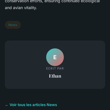
conservation efforts, ensuring continued ecological
and avian vitality.
News
E
ECRIT PAR
Ethan
← Voir tous les articles News