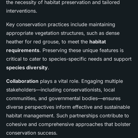
the necessity of habitat preservation and tailored
interventions.
Key conservation practices include maintaining
appropriate vegetation structures, such as dense
heather for red grouse, to meet the
habitat
requirements
. Preserving these unique features is
critical to cater to species-specific needs and support
species diversity
.
Collaboration
plays a vital role. Engaging multiple
stakeholders—including conservationists, local
communities, and governmental bodies—ensures
diverse perspectives inform effective and sustainable
habitat management. Such partnerships contribute to
cohesive and comprehensive approaches that bolster
conservation success.