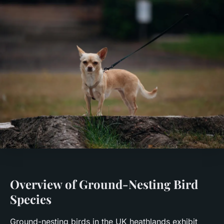
Overview of Ground-Nesting Bird
Species
Ground-nesting birds in the UK heathlands exhibit