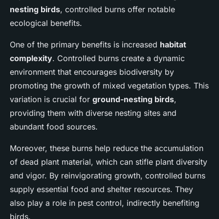
nesting birds
, controlled burns offer notable
ecological benefits.
One of the primary benefits is increased
habitat
complexity
. Controlled burns create a dynamic
environment that encourages biodiversity by
promoting the growth of mixed vegetation types. This
variation is crucial for
ground-nesting birds
,
providing them with diverse nesting sites and
abundant food sources.
Moreover, these burns help reduce the accumulation
of dead plant material, which can stifle plant diversity
and vigor. By reinvigorating growth, controlled burns
supply essential food and shelter resources. They
also play a role in pest control, indirectly benefiting
birds.