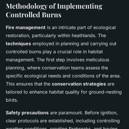
Methodology of Implementing
Controlled Burns
Fire management
is an intricate part of ecological
restoration, particularly within heathlands. The
techniques
employed in planning and carrying out
controlled burns play a crucial role in habitat
management. The first step involves meticulous
planning, where conservation teams assess the
specific ecological needs and conditions of the area.
This ensures that the
conservation strategies
are
tailored to enhance habitat quality for ground-nesting
birds.
Safety precautions
are paramount. Before ignition,
clear protocols are established, including controlling
weather conditions, creating firebreaks, and having