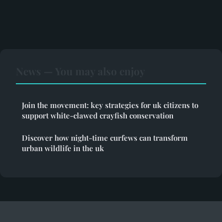
News — You may also enjoy
Join the movement: key strategies for uk citizens to
support white-clawed crayfish conservation
Discover how night-time curfews can transform
urban wildlife in the uk