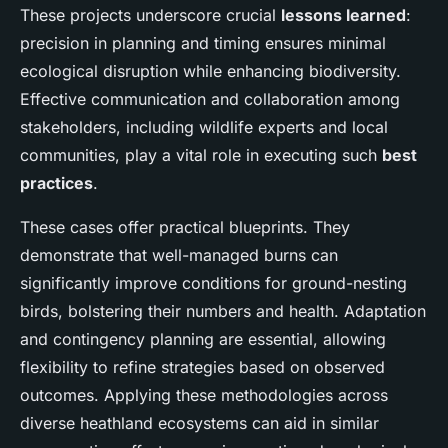
These projects underscore crucial
lessons learned
:
precision in planning and timing ensures minimal
ecological disruption while enhancing biodiversity.
Effective communication and collaboration among
stakeholders, including wildlife experts and local
communities, play a vital role in executing such
best
practices
.
These cases offer practical blueprints. They
demonstrate that well-managed burns can
significantly improve conditions for ground-nesting
birds, bolstering their numbers and health. Adaptation
and contingency planning are essential, allowing
flexibility to refine strategies based on observed
outcomes. Applying these methodologies across
diverse heathland ecosystems can aid in similar