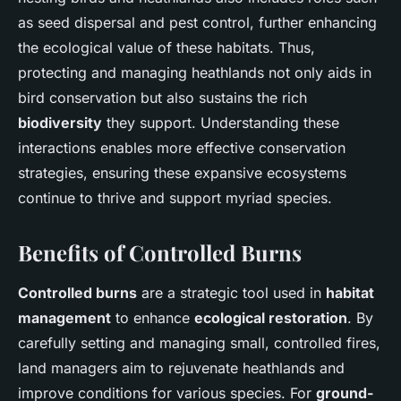
as seed dispersal and pest control, further enhancing
the ecological value of these habitats. Thus,
protecting and managing heathlands not only aids in
bird conservation but also sustains the rich
biodiversity
they support. Understanding these
interactions enables more effective conservation
strategies, ensuring these expansive ecosystems
continue to thrive and support myriad species.
Benefits of Controlled Burns
Controlled burns
are a strategic tool used in
habitat
management
to enhance
ecological restoration
. By
carefully setting and managing small, controlled fires,
land managers aim to rejuvenate heathlands and
improve conditions for various species. For
ground-