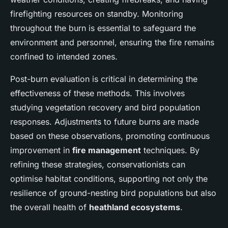
firefighting resources on standby. Monitoring
throughout the burn is essential to safeguard the
environment and personnel, ensuring the fire remains
confined to intended zones.
Post-burn evaluation is critical in determining the
effectiveness of these methods. This involves
studying vegetation recovery and bird population
responses. Adjustments to future burns are made
based on these observations, promoting continuous
improvement in
fire management
techniques. By
refining these strategies, conservationists can
optimise habitat conditions, supporting not only the
resilience of ground-nesting bird populations but also
the overall health of
heathland ecosystems
.