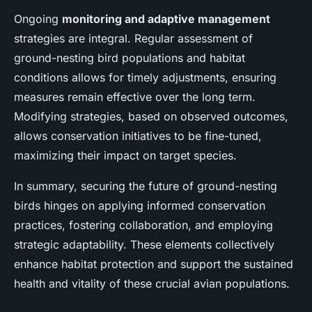
Ongoing
monitoring and adaptive management
strategies are integral. Regular assessment of
ground-nesting bird populations and habitat
conditions allows for timely adjustments, ensuring
measures remain effective over the long term.
Modifying strategies, based on observed outcomes,
allows conservation initiatives to be fine-tuned,
maximizing their impact on target species.
In summary, securing the future of ground-nesting
birds hinges on applying informed conservation
practices, fostering collaboration, and employing
strategic adaptability. These elements collectively
enhance habitat protection and support the sustained
health and vitality of these crucial avian populations.