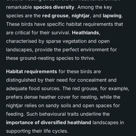
remarkable
species diversity
. Among the key
species are the
red grouse
,
nightjar
, and
lapwing
.
These birds have specific habitat requirements that
are critical for their survival.
Heathlands
,
characterised by sparse vegetation and open
landscapes, provide the perfect environment for
these ground-nesting species to thrive.
Habitat requirements
for these birds are
distinguished by their need for concealment and
adequate food sources. The red grouse, for example,
prefers dense heather cover for nesting, while the
nightjar relies on sandy soils and open spaces for
feeding. Such behavioural traits underline the
importance of diversified heathland
landscapes in
supporting their life cycles.