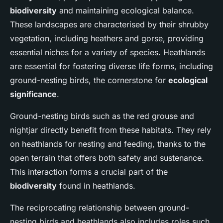
biodiversity
and maintaining ecological balance.
These landscapes are characterised by their shrubby
vegetation, including heathers and gorse, providing
essential niches for a variety of species. Heathlands
are essential for fostering diverse life forms, including
ground-nesting birds, the cornerstone for
ecological
significance
.
Ground-nesting birds such as the red grouse and
nightjar directly benefit from these habitats. They rely
on heathlands for nesting and feeding, thanks to the
open terrain that offers both safety and sustenance.
This interaction forms a crucial part of the
biodiversity
found in heathlands.
The reciprocating relationship between ground-
nesting birds and heathlands also includes roles such