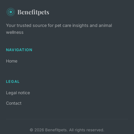
Benefitpets
Your trusted source for pet care insights and animal
wellness
NAVIGATION
Home
LEGAL
Legal notice
Contact
© 2026 Benefitpets. All rights reserved.