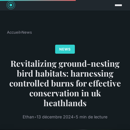
Accueil
›
News
NEWS
Revitalizing ground-nesting
bird habitats: harnessing
controlled burns for effective
conservation in uk
heathlands
Ethan
•
13 décembre 2024
•
5 min de lecture