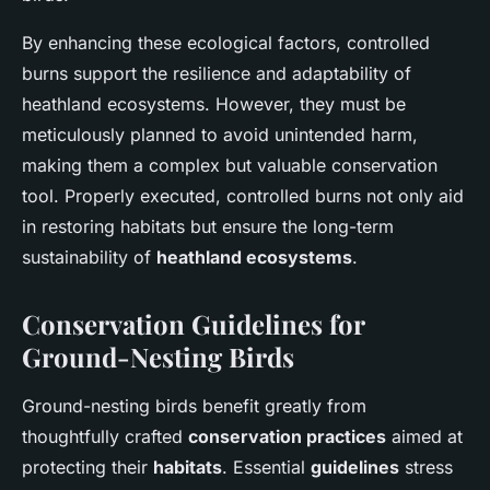
By enhancing these ecological factors, controlled
burns support the resilience and adaptability of
heathland ecosystems. However, they must be
meticulously planned to avoid unintended harm,
making them a complex but valuable conservation
tool. Properly executed, controlled burns not only aid
in restoring habitats but ensure the long-term
sustainability of
heathland ecosystems
.
Conservation Guidelines for
Ground-Nesting Birds
Ground-nesting birds benefit greatly from
thoughtfully crafted
conservation practices
aimed at
protecting their
habitats
. Essential
guidelines
stress