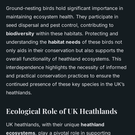
Ground-nesting birds hold significant importance in
maintaining ecosystem health. They participate in
seed dispersal and pest control, contributing to
biodiversity
within these habitats. Protecting and
understanding the
habitat needs
of these birds not
only aids in their conservation but also supports the
overall functionality of heathland ecosystems. This
interdependence highlights the necessity of informed
and practical conservation practices to ensure the
continued presence of these key species in the UK’s
heathlands.
Ecological Role of UK Heathlands
UK heathlands, with their unique
heathland
ecosystems
, play a pivotal role in supporting