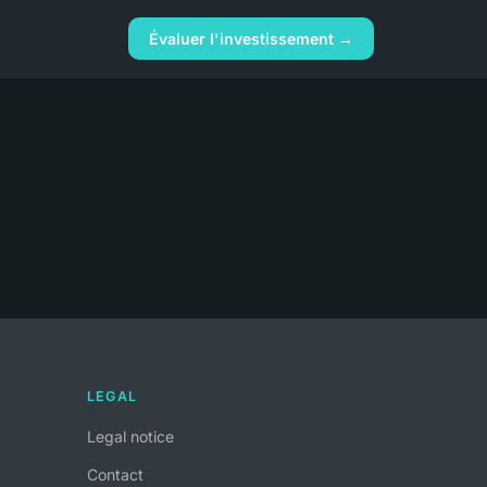
Évaluer l'investissement →
LEGAL
Legal notice
Contact