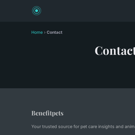
Home
›
Contact
Contac
Benefitpets
Your trusted source for pet care insights and anim