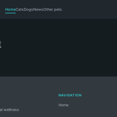
Home
Cats
Dogs
News
Other pets
t
NAVIGATION
Home
al wellness