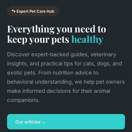
🐾 Expert Pet Care Hub
Everything you need to
keep your pets
healthy
Discover expert-backed guides, veterinary
insights, and practical tips for cats, dogs, and
exotic pets. From nutrition advice to
behavioral understanding, we help pet owners
make informed decisions for their animal
companions.
Our articles →