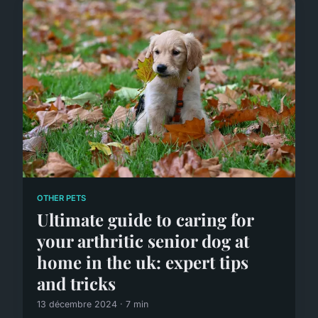
OTHER PETS
Ultimate guide to caring for
your arthritic senior dog at
home in the uk: expert tips
and tricks
13 décembre 2024 · 7 min