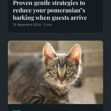
Proven gentle strategies to
reduce your pomeranian"s
barking when guests arrive
13 décembre 2024 · 5 min