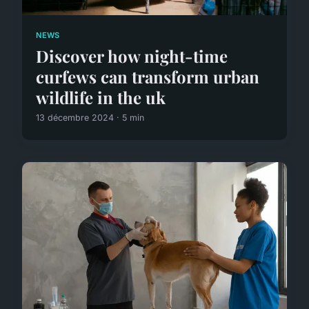
NEWS
Discover how night-time
curfews can transform urban
wildlife in the uk
13 décembre 2024 · 5 min