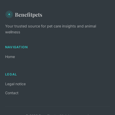
Benefitpets
Your trusted source for pet care insights and animal
wellness
NAVIGATION
Home
LEGAL
Legal notice
Contact