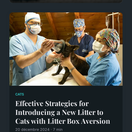
CATS
Effective Strategies for
Introducing a New Litter to
Cats with Litter Box Aversion
20 décembre 2024 · 7 min