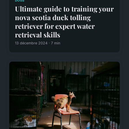
DOGS
Ultimate guide to training your
nova scotia duck tolling
retriever for expert water
retrieval skills
13 décembre 2024 · 7 min