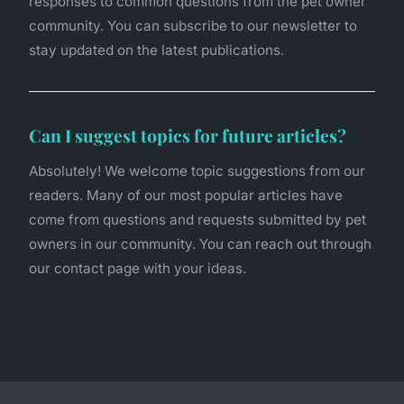
responses to common questions from the pet owner
community. You can subscribe to our newsletter to
stay updated on the latest publications.
Can I suggest topics for future articles?
Absolutely! We welcome topic suggestions from our
readers. Many of our most popular articles have
come from questions and requests submitted by pet
owners in our community. You can reach out through
our contact page with your ideas.