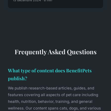
13 décembre 2024 · 6 min
Frequently Asked Questions
What type of content does BenefitPets
publish?
We publish research-based articles, guides, and
features covering all aspects of pet care including
health, nutrition, behavior, training, and general
wellness. Our content spans cats, dogs, and various