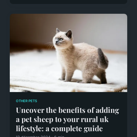
OTHER PETS
Uncover the benefits of adding
a pet sheep to your rural uk
lifestyle: a complete guide