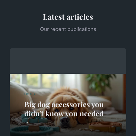
Latest articles
Our recent publications
DOGS
Big dog accessories you
didn't know you needed
...