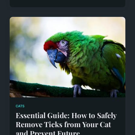
CATS
Essential Guide: How to Safely
Remove Ticks from Your Cat
and Prevent Future