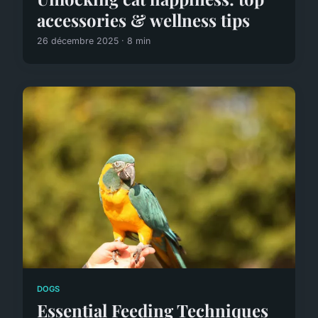
accessories & wellness tips
26 décembre 2025 · 8 min
DOGS
Essential Feeding Techniques