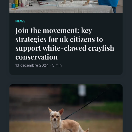
NEWS
Join the movement: key
strategies for uk citizens to
support white-clawed crayfish
conservation
13 décembre 2024 · 5 min