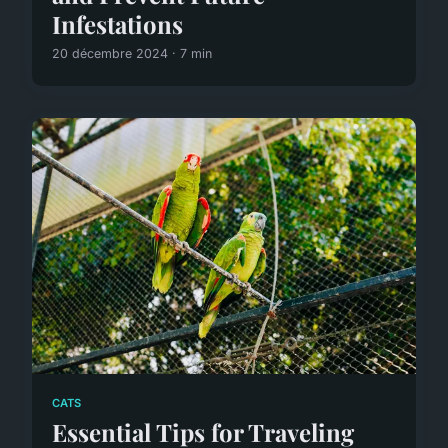
Infestations
20 décembre 2024 · 7 min
CATS
Essential Tips for Traveling