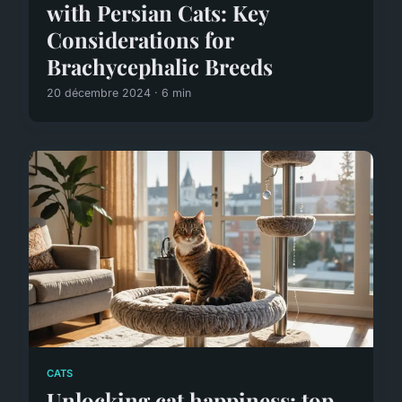
with Persian Cats: Key
Considerations for
Brachycephalic Breeds
20 décembre 2024 · 6 min
CATS
Unlocking cat happiness: top