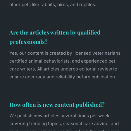
other pets like rabbits, birds, and reptiles.
Are the articles written by qualified
professionals?
Yes, our content is created by licensed veterinarians,
certified animal behaviorists, and experienced pet
care writers. All articles undergo editorial review to
ensure accuracy and reliability before publication.
How often is new content published?
We publish new articles several times per week,
covering trending topics, seasonal care advice, and