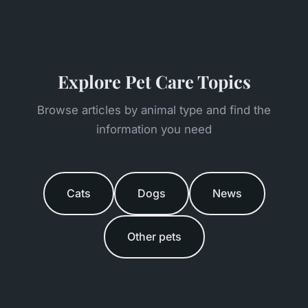
Explore Pet Care Topics
Browse articles by animal type and find the
information you need
Cats
Dogs
News
Other pets