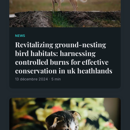
NEWS
Revitalizing ground-nesting
bird habitats: harnessing
controlled burns for effective
conservation in uk heathlands
13 décembre 2024 · 5 min