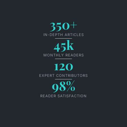
350+
IN-DEPTH ARTICLES
45k
MONTHLY READERS
120
EXPERT CONTRIBUTORS
98%
READER SATISFACTION