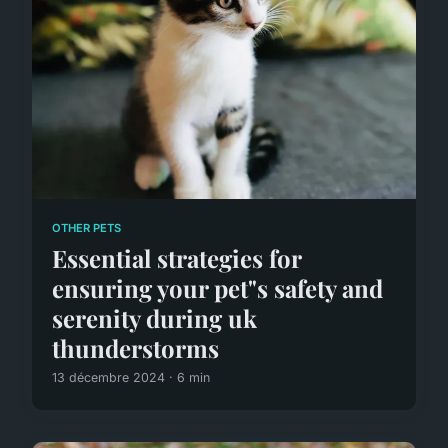
OTHER PETS
Essential strategies for
ensuring your pet"s safety and
serenity during uk
thunderstorms
13 décembre 2024 · 6 min