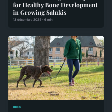
for Healthy Bone Development
in Growing Salukis
13 décembre 2024 · 6 min
DOGS